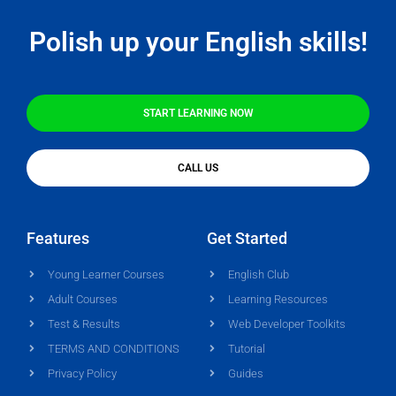
Polish up your English skills!
START LEARNING NOW
CALL US
Features
Get Started
Young Learner Courses
English Club
Adult Courses
Learning Resources
Test & Results
Web Developer Toolkits
TERMS AND CONDITIONS
Tutorial
Privacy Policy
Guides