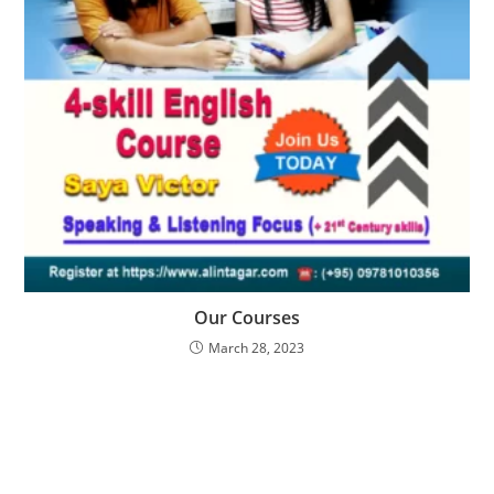
Our Courses
March 28, 2023