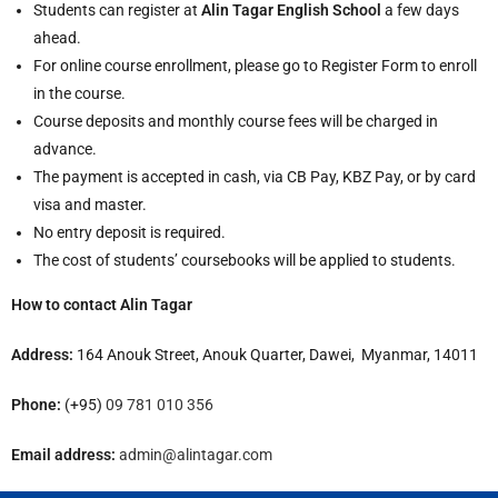
Students can register at
Alin Tagar English School
a few days
ahead.
For online course enrollment, please go to Register Form to enroll
in the course.
Course deposits and monthly course fees will be charged in
advance.
The payment is accepted in cash, via CB Pay, KBZ Pay, or by card
visa and master.
No entry deposit is required.
The cost of students’ coursebooks will be applied to students.
How to contact Alin Tagar
Address:
164 Anouk Street, Anouk Quarter, Dawei, Myanmar, 14011
Phone:
(+95)
09 781 010 356
Email address:
admin@alintagar.com