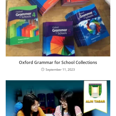
Oxford Grammar for School Collections
September 11, 2023