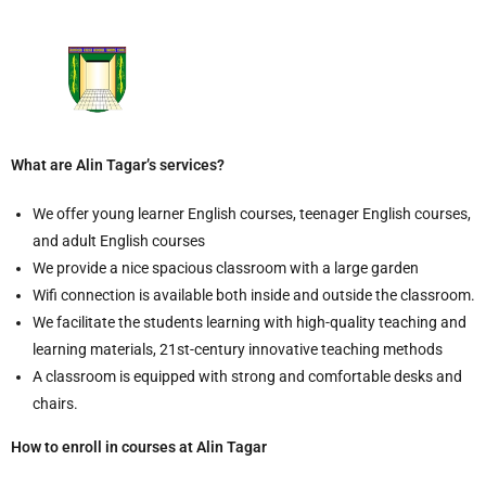
What are Alin Tagar’s services?
We offer young learner English courses, teenager English courses,
and adult English courses
We provide a nice spacious classroom with a large garden
Wifi connection is available both inside and outside the classroom.
We facilitate the students learning with high-quality teaching and
learning materials, 21st-century innovative teaching methods
A classroom is equipped with strong and comfortable desks and
chairs.
How to enroll in courses at Alin Tagar