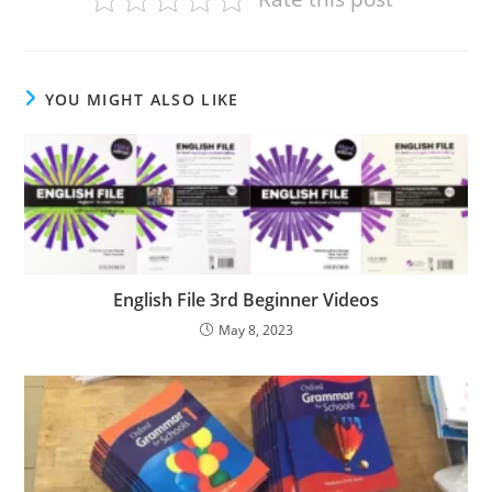
YOU MIGHT ALSO LIKE
English File 3rd Beginner Videos
May 8, 2023