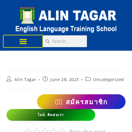
Learn English
Alin Tagar
June 28, 2023
Uncategorized
👨‍⚕️
สมัครสมาชิก
ไลน์: ติดต่อเรา
Rate this post