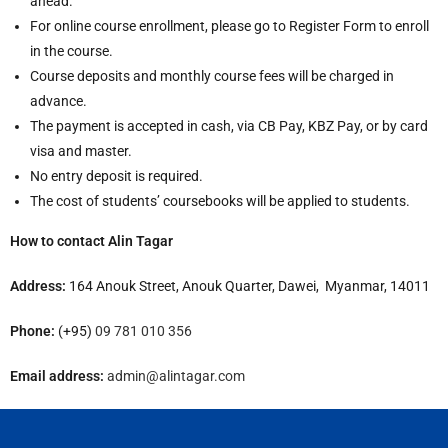
ahead.
For online course enrollment, please go to Register Form to enroll
in the course.
Course deposits and monthly course fees will be charged in
advance.
The payment is accepted in cash, via CB Pay, KBZ Pay, or by card
visa and master.
No entry deposit is required.
The cost of students’ coursebooks will be applied to students.
How to contact Alin Tagar
Address:
164 Anouk Street, Anouk Quarter, Dawei, Myanmar, 14011
Phone:
(+95)
09 781 010 356
Email address:
admin@alintagar.com