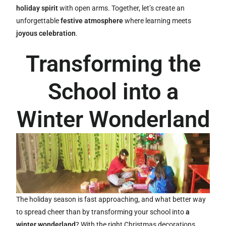
holiday spirit
with open arms. Together, let’s create an
unforgettable
festive atmosphere
where learning meets
joyous celebration
.
Transforming the
School into a
Winter Wonderland
The holiday season is fast approaching, and what better way
to spread cheer than by transforming your school into
a
winter wonderland
? With the right Christmas decorations,