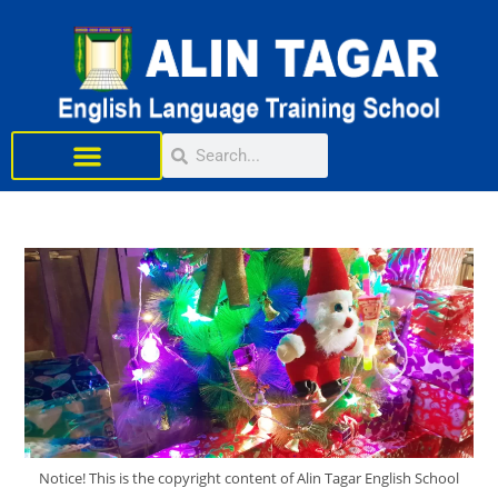
Learn English
Notice! This is the copyright content of Alin Tagar English School