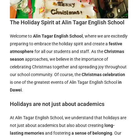
The Holiday Spirit at Alin Tagar English School
Welcome to
Alin Tagar English School
, where we are excitedly
preparing to embrace the holiday spirit and create a
festive
atmosphere
for all our students and staff. As the
Christmas
season
approaches, we believe in the importance of
celebrating Christmas together and spreading joy throughout
our school community. Of course, the
Christmas celebration
is one of the greatest events of Alin Tagar English School
in
Dawei
.
Holidays are not just about academics
At Alin Tagar English School, we understand that holidays are
not just about academics but also about creating
long-
lasting memories
and fostering
a sense of belonging
. Our