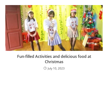
Fun-filled Activities and delicious food at
Christmas
July 10, 2023