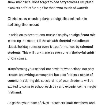
snow machines. Don’t forget to add
cozy touches
like plush
blankets or faux fur rugs for that extra touch of warmth.
Christmas music plays a significant role in
setting the mood
In addition to decorations, music also plays a
significant role
in setting the mood. Fill the air with
cheerful melodies
of
classic holiday tunes or even live performances by
talented
students
. This will truly immerse everyone in the
joyful spirit
of Christmas.
Transforming your school into a winter wonderland not only
creates an
inviting atmosphere
but also fosters
a sense of
community
during this special time of year. Students will be
excited to come to school each day and experience the
magic
firsthand
.
So gather your team of elves – teachers, staff members, and