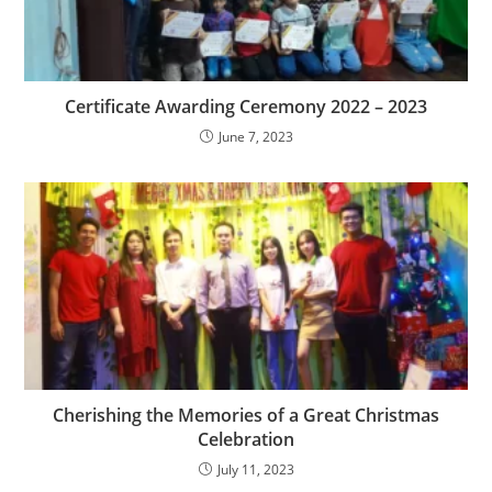
Certificate Awarding Ceremony 2022 – 2023
June 7, 2023
Cherishing the Memories of a Great Christmas
Celebration
July 11, 2023