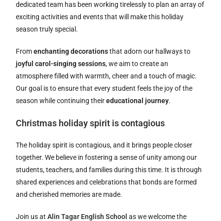
dedicated team has been working tirelessly to plan an array of
exciting activities and events that will make this holiday
season truly special.
From
enchanting decorations
that adorn our hallways to
joyful carol-singing sessions
, we aim to create an
atmosphere filled with warmth, cheer and a touch of magic.
Our goal is to ensure that every student feels the joy of the
season while continuing their
educational journey
.
Christmas holiday spirit is contagious
The holiday spirit is contagious, and it brings people closer
together. We believe in fostering a sense of unity among our
students, teachers, and families during this time. It is through
shared experiences and celebrations that bonds are formed
and cherished memories are made.
Join us at
Alin Tagar English School
as we welcome the