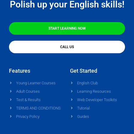
Polish up your English skills!
START LEARNING NOW
CALL US
Features
Get Started
Young Learner Courses
English Club
Adult Courses
Learning Resources
Test & Results
Web Developer Toolkits
TERMS AND CONDITIONS
Tutorial
Privacy Policy
Guides