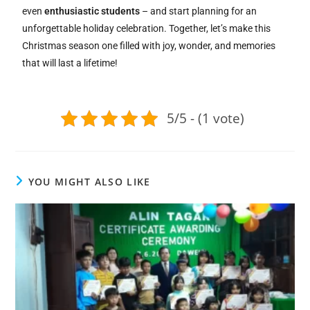
even
enthusiastic students
– and start planning for an
unforgettable holiday celebration. Together, let’s make this
Christmas season one filled with joy, wonder, and memories
that will last a lifetime!
5/5 - (1 vote)
YOU MIGHT ALSO LIKE