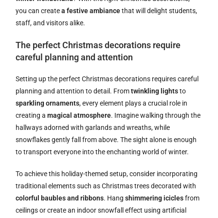
you can create
a festive ambiance
that will delight students,
staff, and visitors alike.
The perfect Christmas decorations require
careful planning and attention
Setting up the perfect Christmas decorations requires careful
planning and attention to detail. From
twinkling lights
to
sparkling ornaments
, every element plays a crucial role in
creating a
magical atmosphere
. Imagine walking through the
hallways adorned with garlands and wreaths, while
snowflakes gently fall from above. The sight alone is enough
to transport everyone into the enchanting world of winter.
To achieve this holiday-themed setup, consider incorporating
traditional elements such as Christmas trees decorated with
colorful baubles and ribbons
. Hang
shimmering icicles
from
ceilings or create an indoor snowfall effect using artificial