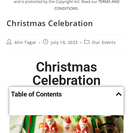
and is protected by the Copyright Act. Read our
TERMS AND
CONDITIONS
.
Christmas Celebration
Alin Tagar
July 10, 2023
Our Events
Christmas
Celebration
Table of Contents