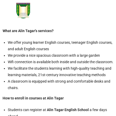
What are Alin Tagar’s services?
We offer young learner English courses, teenager English courses,
and adult English courses
We provide a nice spacious classroom with a large garden
Wifi connection is available both inside and outside the classroom.
We facilitate the students learning with high-quality teaching and
learning materials, 21st-century innovative teaching methods
A classroom is equipped with strong and comfortable desks and
chairs.
How to enroll in courses at Alin Tagar
Students can register at
Alin Tagar English School
a few days