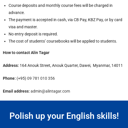
Course deposits and monthly course fees will be charged in
advance.
The payment is accepted in cash, via CB Pay, KBZ Pay, or by card
visa and master.
No entry deposit is required.
The cost of students’ coursebooks will be applied to students.
How to contact Alin Tagar
Address:
164 Anouk Street, Anouk Quarter, Dawei, Myanmar, 14011
Phone:
(+95)
09 781 010 356
Email address:
admin@alintagar.com
Polish up your English skills!