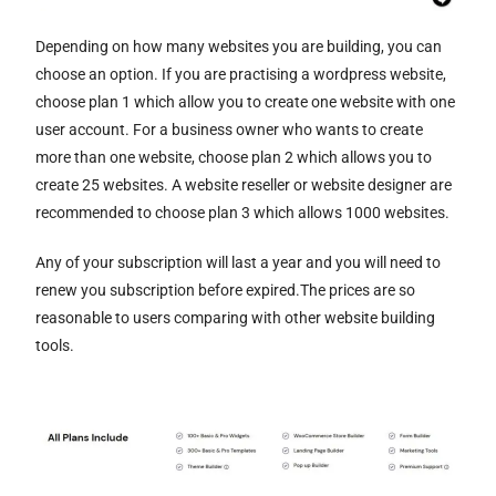
Depending on how many websites you are building, you can
choose an option. If you are practising a wordpress website,
choose plan 1 which allow you to create one website with one
user account. For a business owner who wants to create
more than one website, choose plan 2 which allows you to
create 25 websites. A website reseller or website designer are
recommended to choose plan 3 which allows 1000 websites.
Any of your subscription will last a year and you will need to
renew you subscription before expired.The prices are so
reasonable to users comparing with other website building
tools.