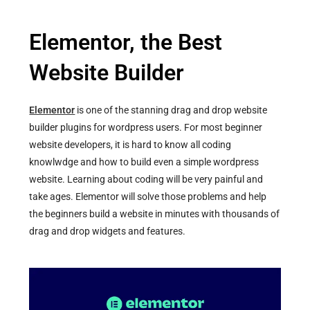
Elementor, the Best
Website Builder
Elementor
is one of the stanning drag and drop website
builder plugins for wordpress users. For most beginner
website developers, it is hard to know all coding
knowlwdge and how to build even a simple wordpress
website. Learning about coding will be very painful and
take ages. Elementor will solve those problems and help
the beginners build a website in minutes with thousands of
drag and drop widgets and features.