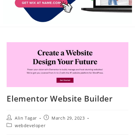
Elementor Website Builder
Alin Tagar
March 29, 2023
webdeveloper