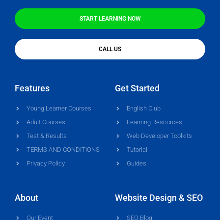
START LEARNING NOW
CALL US
Features
Get Started
Young Learner Courses
English Club
Adult Courses
Learning Resources
Test & Results
Web Developer Toolkits
TERMS AND CONDITIONS
Tutorial
Privacy Policy
Guides
About
Website Design & SEO
Our Event
SEO Blog