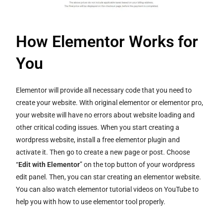
How Elementor Works for
You
Elementor will provide all necessary code that you need to
create your website. With original elementor or elementor pro,
your website will have no errors about website loading and
other critical coding issues. When you start creating a
wordpress website, install a free elementor plugin and
activate it. Then go to create a new page or post. Choose
“
Edit with Elementor
” on the top button of your wordpress
edit panel. Then, you can star creating an elementor website.
You can also watch elementor tutorial videos on YouTube to
help you with how to use elementor tool properly.