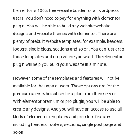
Elementor is 100% free website builder for all wordpress
users. You don’t need to pay for anything with elementor
plugin. You will be able to build any website website
designs and website themes with elementor. There are
plenty of prebuilt website templates, for example, headers,
footers, single blogs, sections and so on. You can just drag
those templates and drop where you want. The elementor
plugin will help you build your website in a minute.
However, some of the templates and features will not be
available for the unpaid users. Those options are for the
premium users who subscribe a plan from their service.
With elementor premium or pro plugin, you will be able to
create any designs. And you will have an access to use all
kinds of elementor templates and premium features
including headers, footers, sections, single post page and
so on.