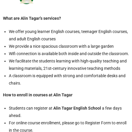
What are Alin Tagar’s services?
We offer young learner English courses, teenager English courses,
and adult English courses
We provide a nice spacious classroom with a large garden
Wifi connection is available both inside and outside the classroom.
We facilitate the students learning with high-quality teaching and
learning materials, 21st-century innovative teaching methods
A classroom is equipped with strong and comfortable desks and
chairs.
How to enroll in courses at Alin Tagar
Students can register at
Alin Tagar English School
a few days
ahead.
For online course enrollment, please go to Register Form to enroll
in the course.