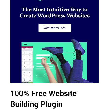
100% Free Website
Building Plugin