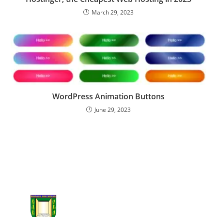
March 29, 2023
WordPress Animation Buttons
June 29, 2023