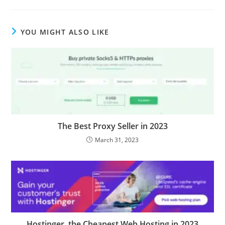
YOU MIGHT ALSO LIKE
The Best Proxy Seller in 2023
March 31, 2023
Hostinger, the Cheapest Web Hosting in 2023