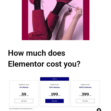
How much does
Elementor cost you?