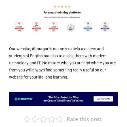
Our website,
Alintagar
is not only to help teachers and
students of English but also to assist them with modern
technology and IT. No matter who you are and where you are
from you will always find something really useful on our
website for your life-long learning.
Rate this post