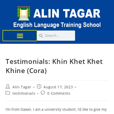
Learn English
Testimonials: Khin Khet Khet
Khine (Cora)
Alin Tagar
August 17, 2023
testimonials
0 Comments
I’m from Dawei. I am a university student. I’d like to give my