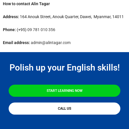
How to contact Alin Tagar
Address:
164 Anouk Street, Anouk Quarter, Dawei, Myanmar, 14011
Phone:
(+95)
09 781 010 356
Email address:
admin@alintagar.com
Polish up your English skills!
START LEARNING NOW
CALL US