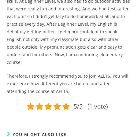
skills. At Beginner Level, we also had to do outdoor activities
that were really fun and interesting. And we had tests after
each unit so I didn’t get lazy to do homework at all, and to
practise every day. After Beginner Level, my English is
definitely getting better. I get more confident to speak
English not only with my classmate but also with other
people outside. My pronunciation gets clear and easy to
understand for others. Now, I am continuing elementary
course.
Therefore, I strongly recommend you to join AELTS. You will
experience how different you are before and after
attending the course at AELTS.
5/5 - (1 vote)
YOU MIGHT ALSO LIKE