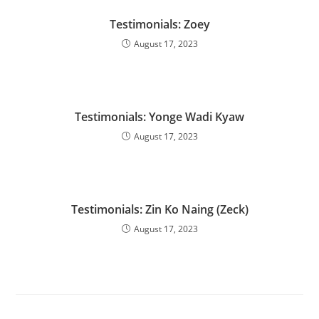
Testimonials: Zoey
August 17, 2023
Testimonials: Yonge Wadi Kyaw
August 17, 2023
Testimonials: Zin Ko Naing (Zeck)
August 17, 2023