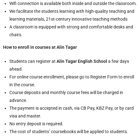
Wifi connection is available both inside and outside the classroom.
We facilitate the students learning with high-quality teaching and
learning materials, 21st-century innovative teaching methods
A classroom is equipped with strong and comfortable desks and
chairs.
How to enroll in courses at Alin Tagar
Students can register at
Alin Tagar English School
a few days
ahead.
For online course enrollment, please go to Register Form to enroll
in the course.
Course deposits and monthly course fees will be charged in
advance.
The payment is accepted in cash, via CB Pay, KBZ Pay, or by card
visa and master.
No entry deposit is required.
The cost of students’ coursebooks will be applied to students.