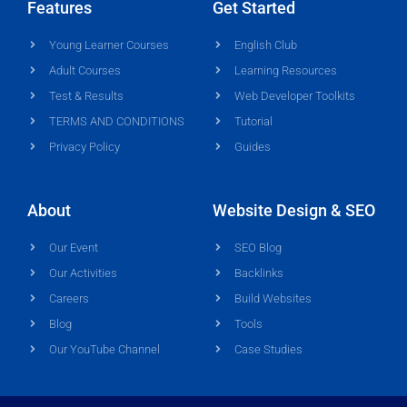
Features
Get Started
Young Learner Courses
English Club
Adult Courses
Learning Resources
Test & Results
Web Developer Toolkits
TERMS AND CONDITIONS
Tutorial
Privacy Policy
Guides
About
Website Design & SEO
Our Event
SEO Blog
Our Activities
Backlinks
Careers
Build Websites
Blog
Tools
Our YouTube Channel
Case Studies