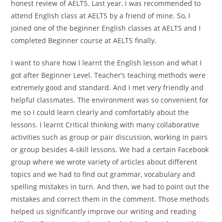
honest review of AELTS. Last year, I was recommended to
attend English class at AELTS by a friend of mine. So, I
joined one of the beginner English classes at AELTS and I
completed Beginner course at AELTS finally.
I want to share how I learnt the English lesson and what I
got after Beginner Level. Teacher’s teaching methods were
extremely good and standard. And I met very friendly and
helpful classmates. The environment was so convenient for
me so I could learn clearly and comfortably about the
lessons. I learnt Critical thinking with many collaborative
activities such as group or pair discussion, working in pairs
or group besides 4-skill lessons. We had a certain Facebook
group where we wrote variety of articles about different
topics and we had to find out grammar, vocabulary and
spelling mistakes in turn. And then, we had to point out the
mistakes and correct them in the comment. Those methods
helped us significantly improve our writing and reading