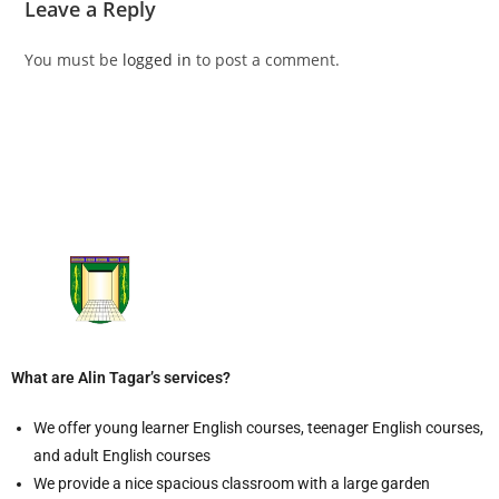
Leave a Reply
You must be
logged in
to post a comment.
What are Alin Tagar’s services?
We offer young learner English courses, teenager English courses,
and adult English courses
We provide a nice spacious classroom with a large garden