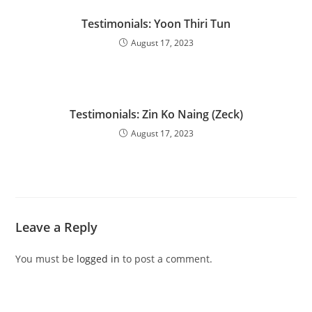
Testimonials: Yoon Thiri Tun
August 17, 2023
Testimonials: Zin Ko Naing (Zeck)
August 17, 2023
Leave a Reply
You must be
logged in
to post a comment.