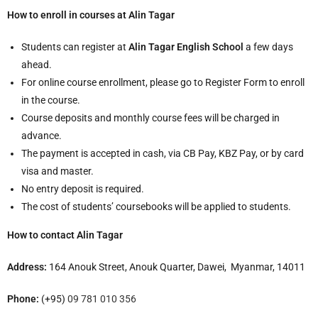
How to enroll in courses at Alin Tagar
Students can register at
Alin Tagar English School
a few days
ahead.
For online course enrollment, please go to Register Form to enroll
in the course.
Course deposits and monthly course fees will be charged in
advance.
The payment is accepted in cash, via CB Pay, KBZ Pay, or by card
visa and master.
No entry deposit is required.
The cost of students’ coursebooks will be applied to students.
How to contact Alin Tagar
Address:
164 Anouk Street, Anouk Quarter, Dawei, Myanmar, 14011
Phone:
(+95)
09 781 010 356