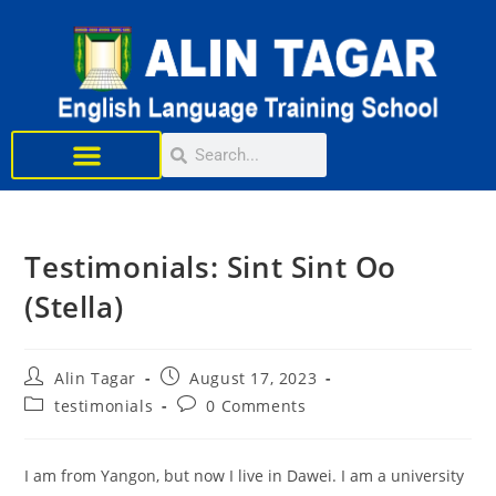
Learn English
Testimonials: Sint Sint Oo
(Stella)
Alin Tagar
August 17, 2023
testimonials
0 Comments
I am from Yangon, but now I live in Dawei. I am a university