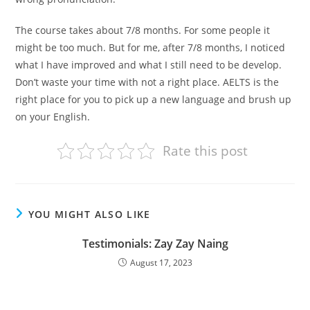
The course takes about 7/8 months. For some people it
might be too much. But for me, after 7/8 months, I noticed
what I have improved and what I still need to be develop.
Don’t waste your time with not a right place. AELTS is the
right place for you to pick up a new language and brush up
on your English.
Rate this post
YOU MIGHT ALSO LIKE
Testimonials: Zay Zay Naing
August 17, 2023