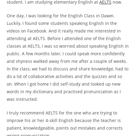
student. I am studying elementary English at
AELTS
now.
One day, I was looking for the English Class in Dawei.
Luckily, I found some students speaking English in the
videos on Facebook. And it really made me interested in
attending at AELTS. Before I attended one of the English
classes at AELTS, I was so worried about speaking English in
public. A few months later, I could speak more confidently
and shyness walked away from me after a couple of weeks.
In the class, we had to discuss and share knowledge, had to
do a lot of collaborative activities and the quizzes and so
on. When I got home I did self-study and looked up new
words in my dictionary and practised pronunciation as I
was instructed.
I truly recommend AELTS for the one who are trying to
improve his or her 4-skill English because the teacher is
patient, knowledgeable, points out mistakes and corrects
wrong pronunciation.