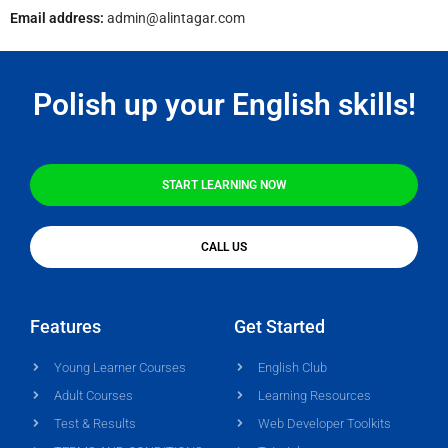
Email address:
admin@alintagar.com
Polish up your English skills!
START LEARNING NOW
CALL US
Features
Get Started
Young Learner Courses
English Club
Adult Courses
Learning Resources
Test & Results
Web Developer Toolkits