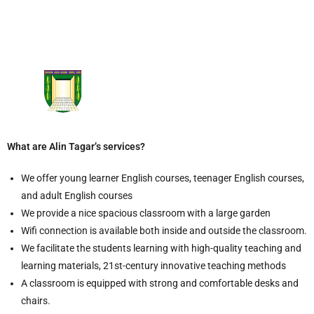
What are Alin Tagar’s services?
We offer young learner English courses, teenager English courses,
and adult English courses
We provide a nice spacious classroom with a large garden
Wifi connection is available both inside and outside the classroom.
We facilitate the students learning with high-quality teaching and
learning materials, 21st-century innovative teaching methods
A classroom is equipped with strong and comfortable desks and
chairs.