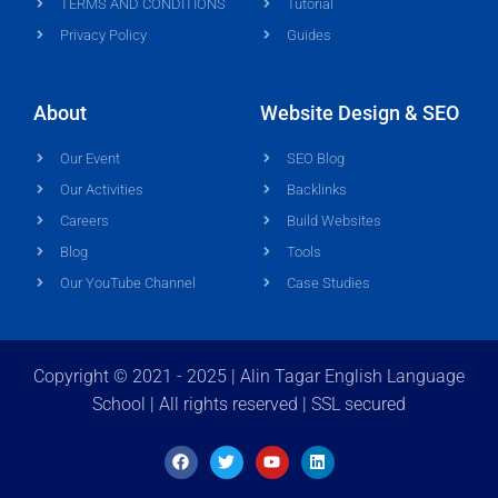
TERMS AND CONDITIONS
Tutorial
Privacy Policy
Guides
About
Website Design & SEO
Our Event
SEO Blog
Our Activities
Backlinks
Careers
Build Websites
Blog
Tools
Our YouTube Channel
Case Studies
Copyright © 2021 - 2025 | Alin Tagar English Language
School | All rights reserved | SSL secured